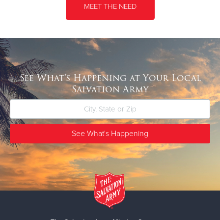
MEET THE NEED
See What's Happening at Your Local
Salvation Army