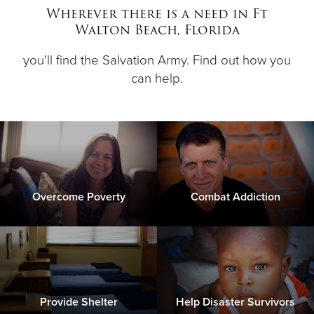
Wherever there is a need in Ft
Walton Beach, Florida
Donate
you'll find the Salvation Army. Find out how you
can help.
Overcome Poverty
Combat Addiction
Provide Shelter
Help Disaster Survivors