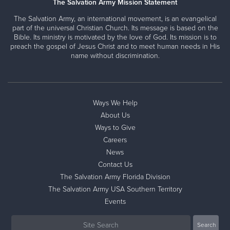
The Salvation Army Mission Statement
The Salvation Army, an international movement, is an evangelical
part of the universal Christian Church. Its message is based on the
Bible. Its ministry is motivated by the love of God. Its mission is to
preach the gospel of Jesus Christ and to meet human needs in His
name without discrimination.
Ways We Help
About Us
Ways to Give
Careers
News
Contact Us
The Salvation Army Florida Division
The Salvation Army USA Southern Territory
Events