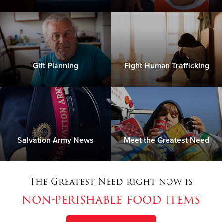
Gift Planning
Fight Human Trafficking
Salvation Army News
Meet the Greatest Need
The Greatest Need right now is
non-perishable food items